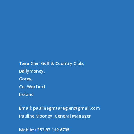
Availability
Contact Us
Supporting Charities/
Gallery
Communities
Tara Glen Golf & Country Club,
Ballymoney,
Gorey,
Co. Wexford
Ireland
Email:
paulinegmtaraglen@gmail.com
Pauline Mooney, General Manager
Mobile:
+353 87 142 6735