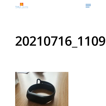
Hit enter to search or ESC to close
20210716_1109