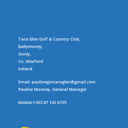
Gallery
Communities
Tara Glen Golf & Country Club,
Ballymoney,
Gorey,
Co. Wexford
Ireland
Email:
paulinegmtaraglen@gmail.com
Pauline Mooney, General Manager
Mobile:
+353 87 142 6735