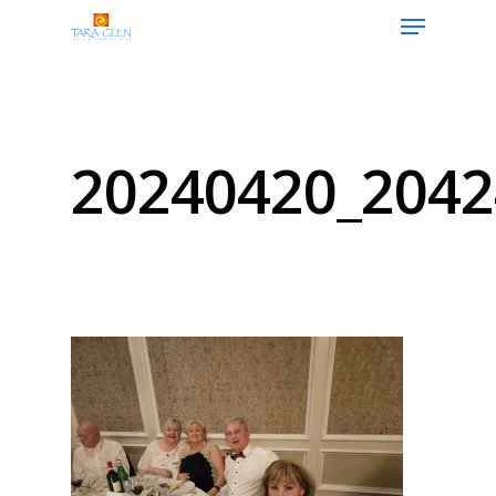
Hit enter to search or ESC to close
20240420_2042