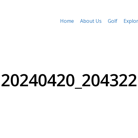
Home
About Us
Golf
Explo
20240420_204322