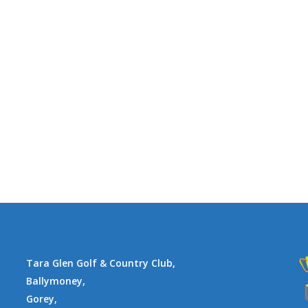
Tara Glen Golf & Country Club,
Ballymoney,
Gorey,