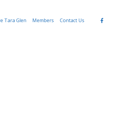
re Tara Glen
Members
Contact Us