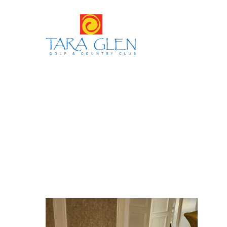
Hit enter to search or ESC to close