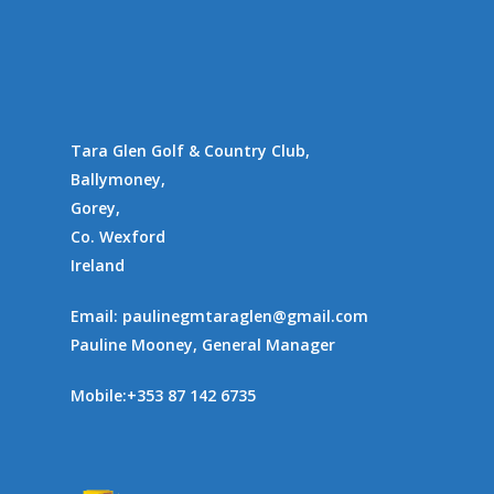
Gallery
Communities
Tara Glen Golf & Country Club,
Ballymoney,
Gorey,
Co. Wexford
Ireland
Email:
paulinegmtaraglen@gmail.com
Pauline Mooney, General Manager
Mobile:
+353 87 142 6735