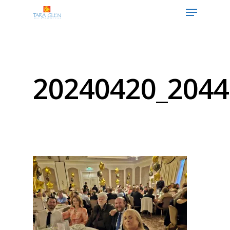
Hit enter to search or ESC to close
20240420_2044