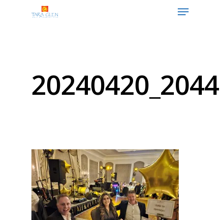
Hit enter to search or ESC to close
20240420_2044