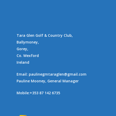
Gallery
Communities
Tara Glen Golf & Country Club,
Ballymoney,
Gorey,
Co. Wexford
Ireland
Email:
paulinegmtaraglen@gmail.com
Pauline Mooney, General Manager
Mobile:
+353 87 142 6735