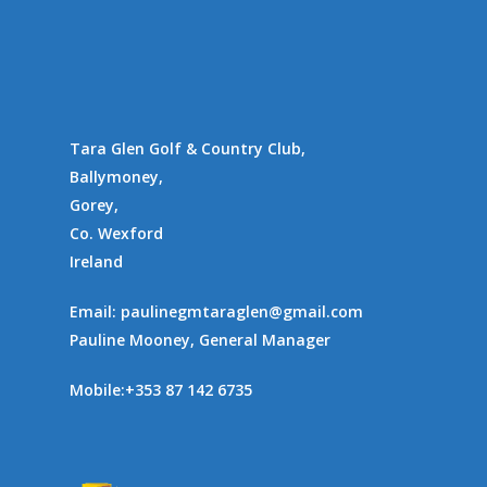
Gallery
Communities
Tara Glen Golf & Country Club,
Ballymoney,
Gorey,
Co. Wexford
Ireland
Email:
paulinegmtaraglen@gmail.com
Pauline Mooney, General Manager
Mobile:
+353 87 142 6735