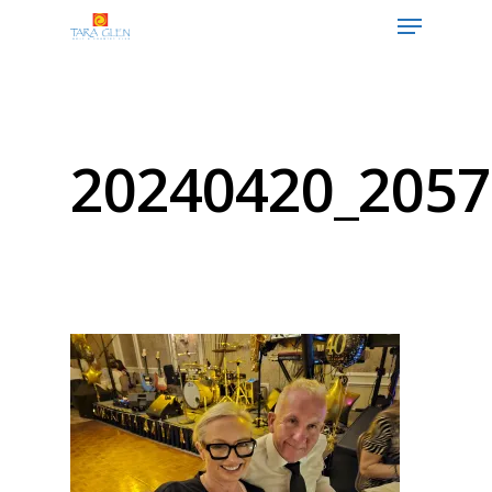
Hit enter to search or ESC to close
20240420_2057