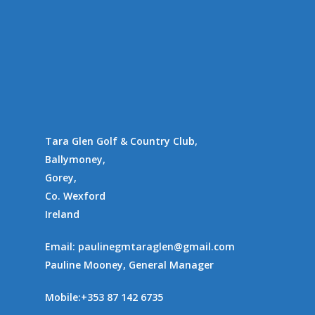
Tara Glen Golf & Country Club,
Ballymoney,
Gorey,
Co. Wexford
Ireland
Email:
paulinegmtaraglen@gmail.com
Pauline Mooney, General Manager
Mobile:
+353 87 142 6735