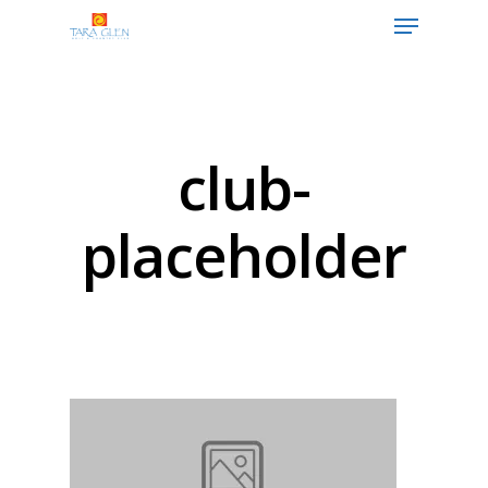
Hit enter to search or ESC to close
club-
placeholder