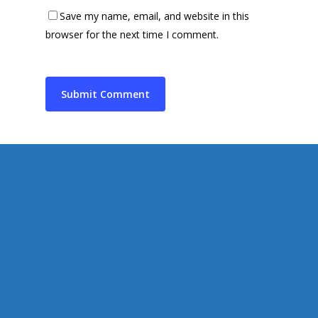
Contact Us
Save my name, email, and website in this
Supporting Charities/
Gallery
browser for the next time I comment.
Communities