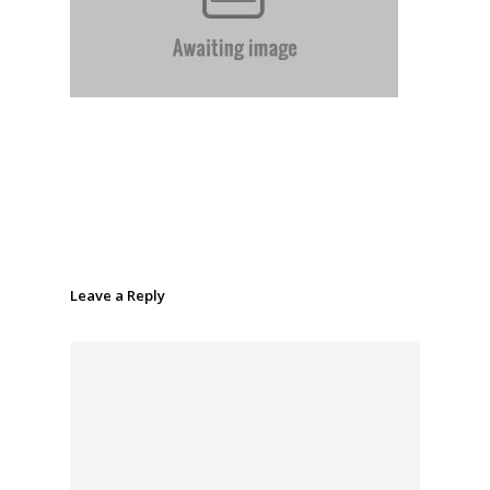
Leave a Reply