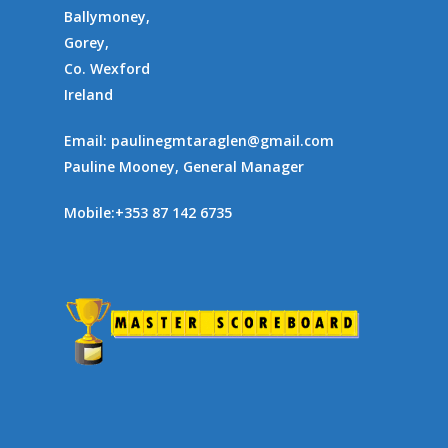
Ballymoney,
Gorey,
Co. Wexford
Ireland
Email:
paulinegmtaraglen@gmail.com
Pauline Mooney, General Manager
Mobile:
+353 87 142 6735