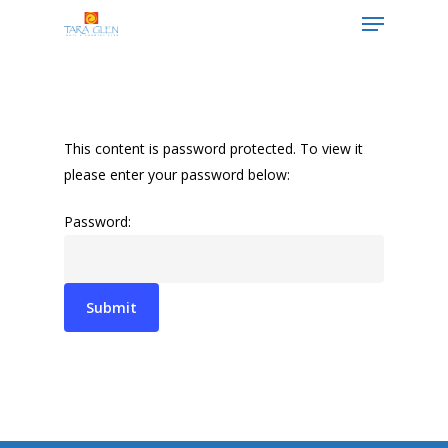
Hit enter to search or ESC to close
This content is password protected. To view it
please enter your password below:
Password: