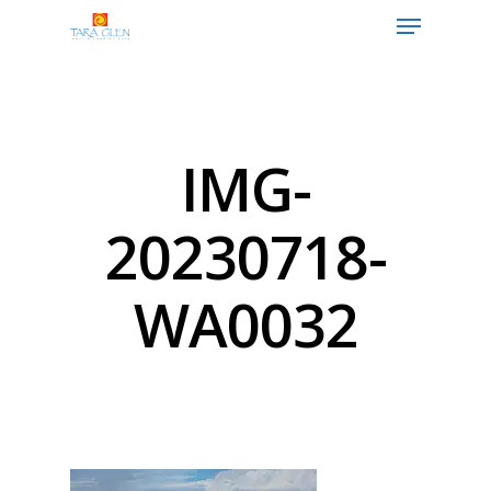
Hit enter to search or ESC to close
IMG-
20230718-
WA0032