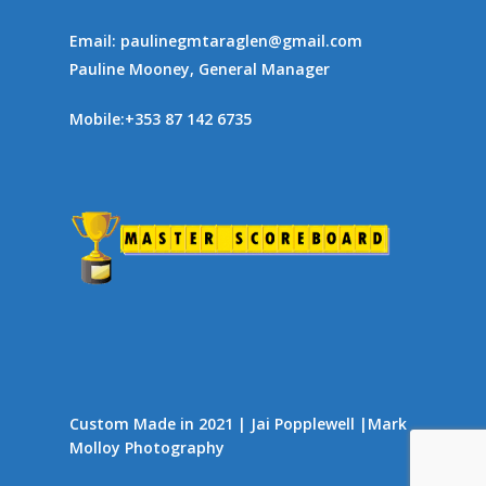
Email:
paulinegmtaraglen@gmail.com
Pauline Mooney, General Manager
Mobile:
+353 87 142 6735
Custom Made in 2021 | Jai Popplewell |
Mark
Molloy Photography