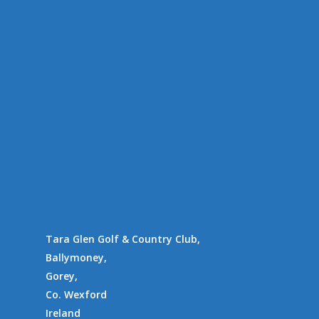
Tara Glen Experience
Members
Amenities
Location
Availability
Contact Us
Supporting Charities/
Gallery
Communities
Tara Glen Golf & Country Club,
Ballymoney,
Gorey,
Co. Wexford
Ireland