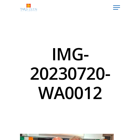
Hit enter to search or ESC to close
IMG-
20230720-
WA0012