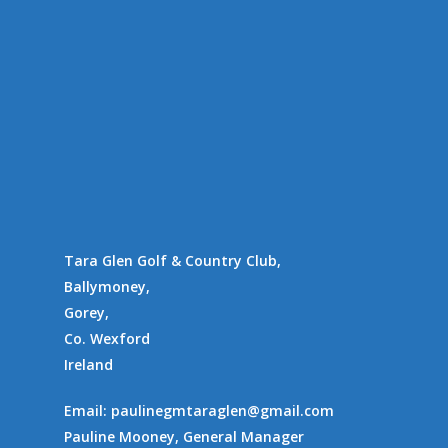
Location
Availability
Contact Us
Supporting Charities/
Gallery
Communities
Tara Glen Golf & Country Club,
Ballymoney,
Gorey,
Co. Wexford
Ireland
Email:
paulinegmtaraglen@gmail.com
Pauline Mooney, General Manager