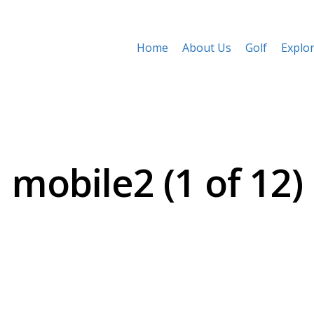
Home
About Us
Golf
Explo
mobile2 (1 of 12)