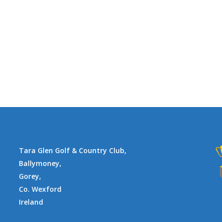
Tara Glen Golf & Country Club,
Ballymoney,
Gorey,
Co. Wexford
Ireland