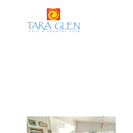
Hit enter to search or ESC to close