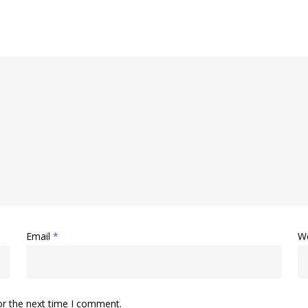
Email
*
W
or the next time I comment.