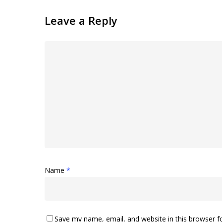
Leave a Reply
Name
*
Save my name, email, and website in this browser f