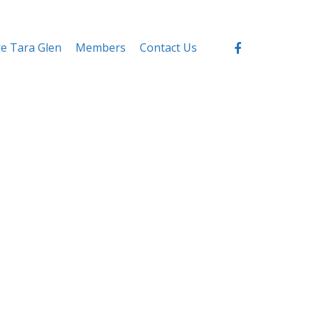
re Tara Glen
Members
Contact Us