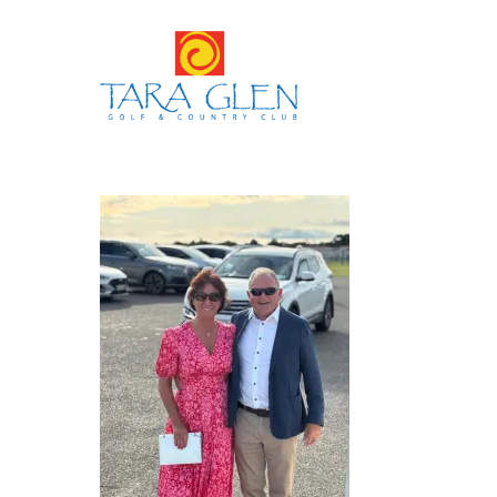
Hit enter to search or ESC to close