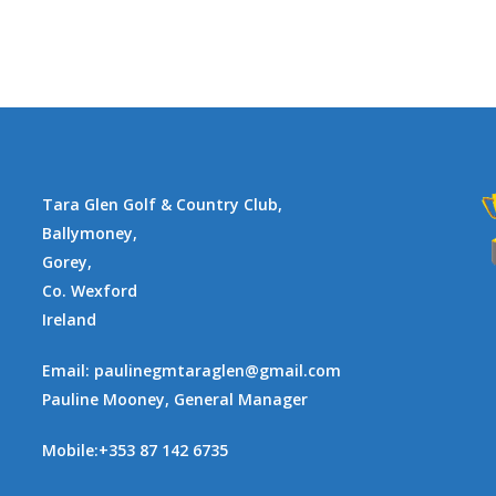
Tara Glen Golf & Country Club,
Ballymoney,
Gorey,
Co. Wexford
Ireland
Email:
paulinegmtaraglen@gmail.com
Pauline Mooney, General Manager
Mobile:
+353 87 142 6735