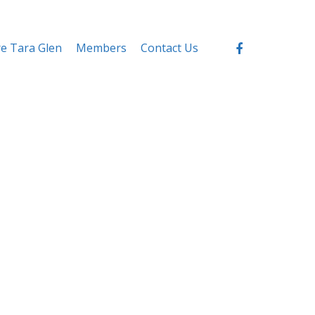
re Tara Glen
Members
Contact Us