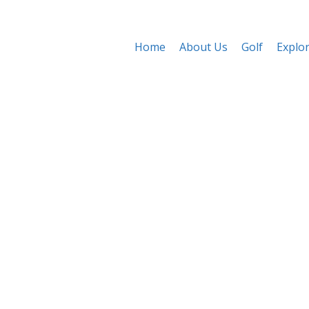
Home
About Us
Golf
Explo