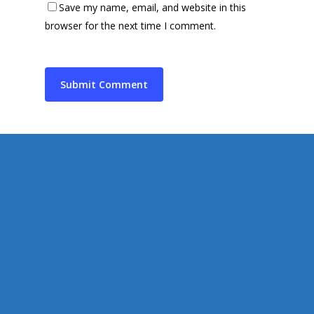
Save my name, email, and website in this
Supporting Charities/
Gallery
browser for the next time I comment.
Communities