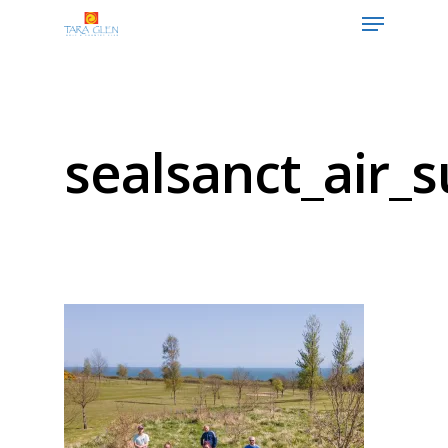
Hit enter to search or ESC to close
sealsanct_air_