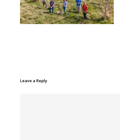
Leave a Reply