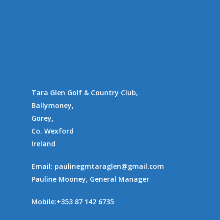
Tara Glen Golf & Country Club,
Ballymoney,
Gorey,
Co. Wexford
Ireland
Email:
paulinegmtaraglen@gmail.com
Pauline Mooney, General Manager
Mobile:
+353 87 142 6735