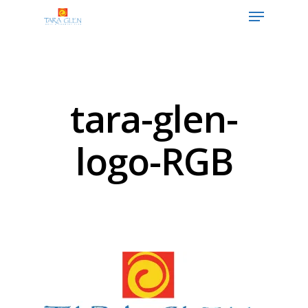
Hit enter to search or ESC to close
tara-glen-
logo-RGB