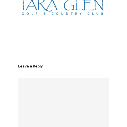
Leave a Reply