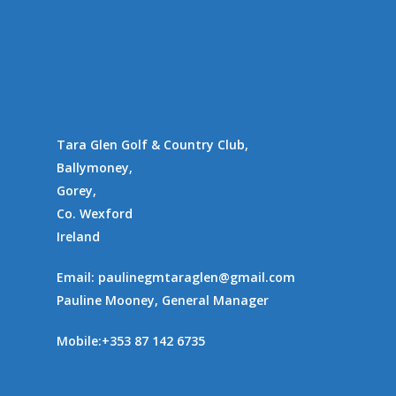
Tara Glen Golf & Country Club,
Ballymoney,
Gorey,
Co. Wexford
Ireland
Email:
paulinegmtaraglen@gmail.com
Pauline Mooney, General Manager
Mobile:
+353 87 142 6735