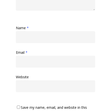
Name
*
Email
*
Home
About Us
Golf
Our Clubhouse
Website
Our History
Explore Tara Glen
Tara Glen Experience
Members
Amenities
Location
Availability
Contact Us
Save my name, email, and website in this