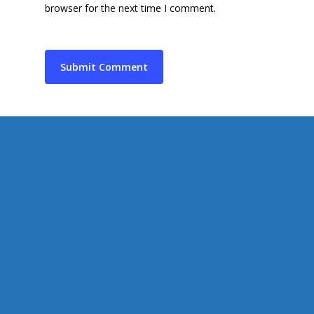
Supporting Charities/
browser for the next time I comment.
Gallery
Communities