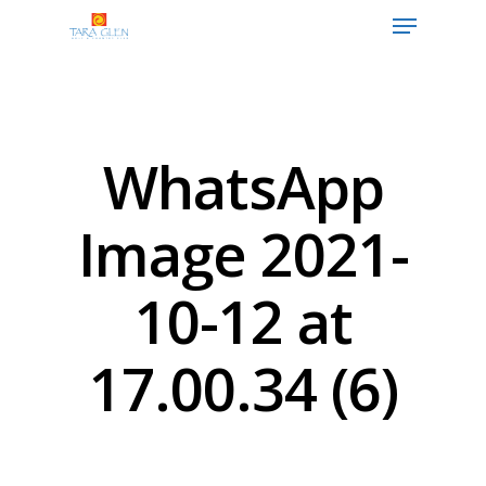
Hit enter to search or ESC to close
WhatsApp
Image 2021-
10-12 at
17.00.34 (6)