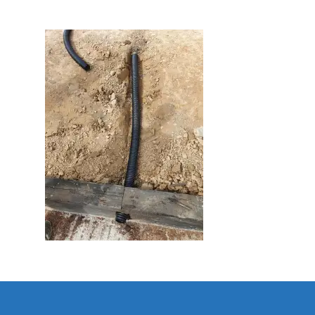
Home
About Us
Golf
Our Clubhouse