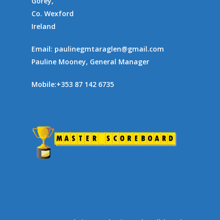
Gorey,
Co. Wexford
Ireland
Email:
paulinegmtaraglen@gmail.com
Pauline Mooney, General Manager
Mobile:
+353 87 142 6735