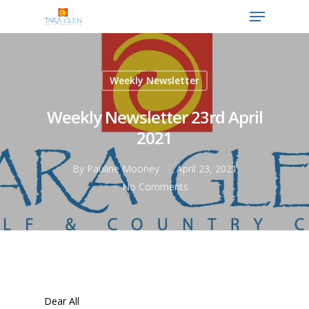
Weekly Newsletter
Hit enter to search or ESC to close
Weekly Newsletter 23rd April
2021
By
Pauline Mooney
April 23, 2021
No Comments
Dear All