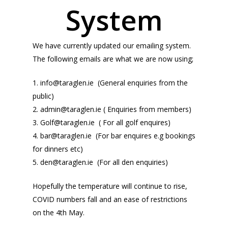
System
We have currently updated our emailing system.
The following emails are what we are now using;
1.
info@taraglen.ie
(General enquiries from the
public)
2.
admin@taraglen.ie
( Enquiries from members)
3.
Golf@taraglen.ie
( For all golf enquires)
4.
bar@taraglen.ie
(For bar enquires e.g bookings
for dinners etc)
5.
den@taraglen.ie
(For all den enquiries)
Hopefully the temperature will continue to rise,
COVID numbers fall and an ease of restrictions
on the 4th May.