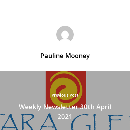
Members
Amenities
Location
Availability
Contact Us
Supporting Charities/
Gallery
Communities
Pauline Mooney
Previous Post
Weekly Newsletter 30th April
2021