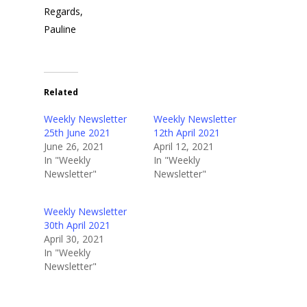
Regards,
Pauline
Related
Weekly Newsletter
Weekly Newsletter
25th June 2021
12th April 2021
June 26, 2021
April 12, 2021
In "Weekly
In "Weekly
Newsletter"
Newsletter"
Home
Weekly Newsletter
About Us
30th April 2021
April 30, 2021
Golf
Our Clubhouse
In "Weekly
Newsletter"
Our History
Explore Tara Glen
Tara Glen Experience