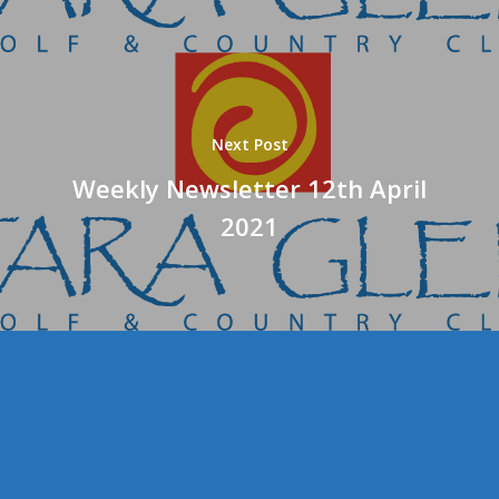
Next Post
Weekly Newsletter 12th April
2021