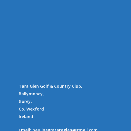
Tara Glen Golf & Country Club,
Ballymoney,
Gorey,
Co. Wexford
Ireland
Email:
paulinegmtaraglen@gmail.com