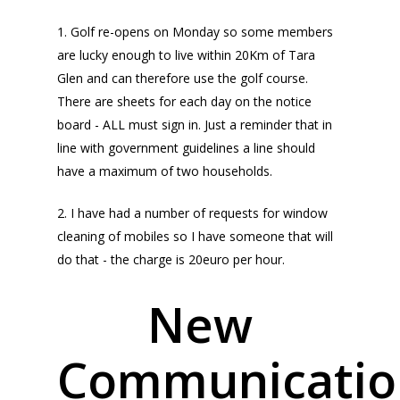
1. Golf re-opens on Monday so some members
are lucky enough to live within 20Km of Tara
Glen and can therefore use the golf course.
There are sheets for each day on the notice
board - ALL must sign in. Just a reminder that in
line with government guidelines a line should
have a maximum of two households.
2. I have had a number of requests for window
cleaning of mobiles so I have someone that will
do that - the charge is 20euro per hour.
New
Communicatio